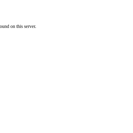
ound on this server.